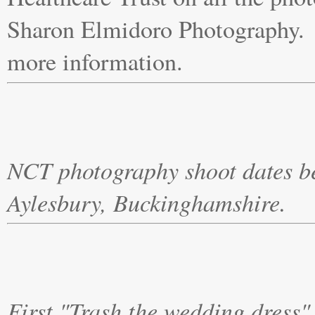
Sharon Elmidoro Photography. 
more information.
NCT photography shoot dates be
Aylesbury, Buckinghamshire. M
First "Trash the wedding dress