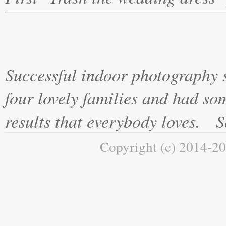
Successful indoor photography 
four lovely families and had s
results that everybody loves. Se
Copyright (c) 2014-20