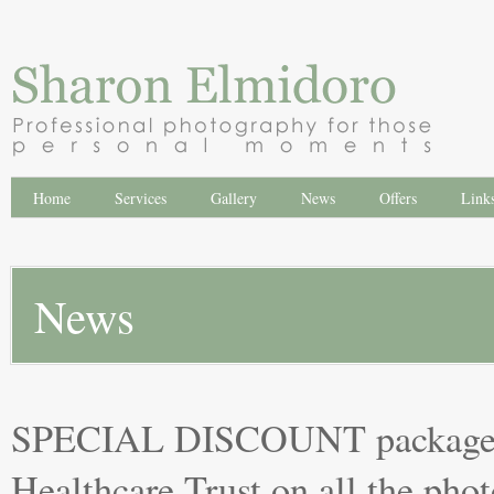
Home
Services
Gallery
News
Offers
Link
News
SPECIAL DISCOUNT packages 
Healthcare Trust on all the pho